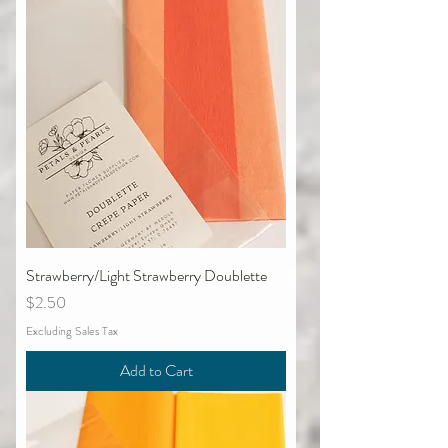
Strawberry/Light Strawberry Doublette
Price
$2.50
Excluding Sales Tax
Add to Cart