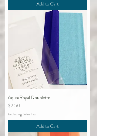
Add to Cart
Aqua/Royal Doublette
Price
$2.50
Excluding Sales Tax
Add to Cart