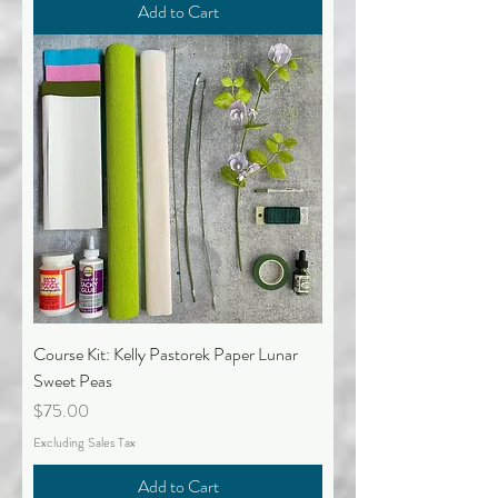
Add to Cart
Course Kit: Kelly Pastorek Paper Lunar
Sweet Peas
Price
$75.00
Excluding Sales Tax
Add to Cart