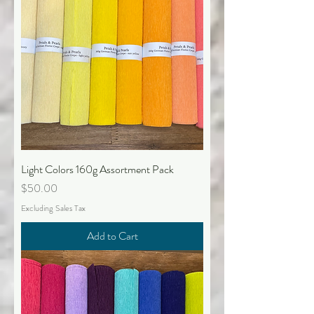
Light Colors 160g Assortment Pack
Price
$50.00
Excluding Sales Tax
Add to Cart