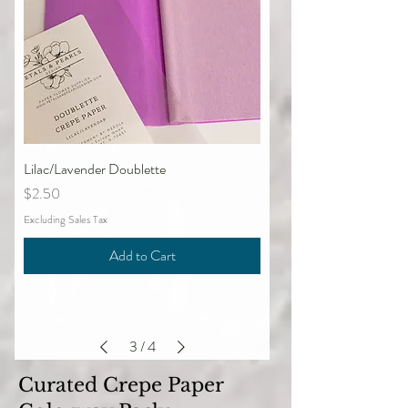
Lilac/Lavender Doublette
Price
$2.50
Excluding Sales Tax
Add to Cart
3
/
4
Curated Crepe Paper