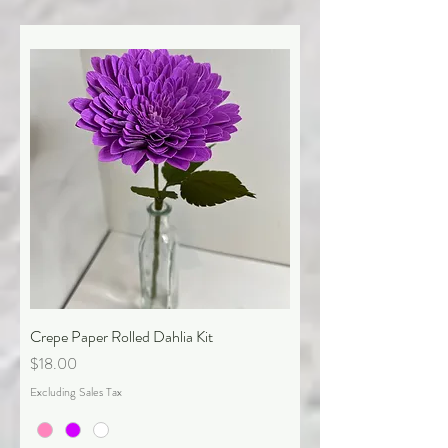
Crepe Paper Rolled Dahlia Kit
Price
$18.00
Excluding Sales Tax