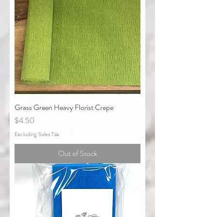
Grass Green Heavy Florist Crepe
Price
$4.50
Excluding Sales Tax
Out of Stock