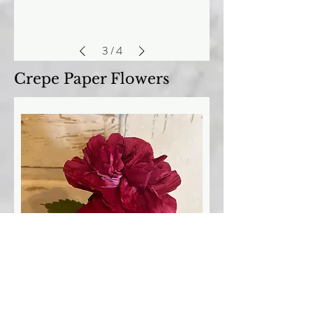
3
/
4
Crepe Paper Flowers