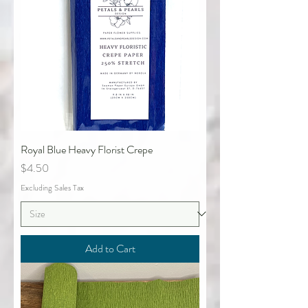
Royal Blue Heavy Florist Crepe
Price
$4.50
Excluding Sales Tax
Add to Cart