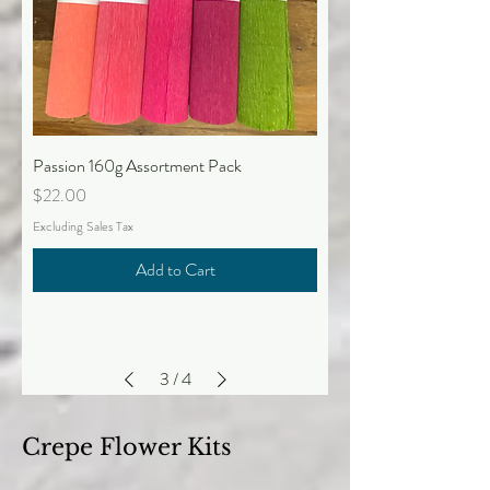
Passion 160g Assortment Pack
Price
$22.00
Excluding Sales Tax
Add to Cart
3
/
4
Crepe Flower Kits