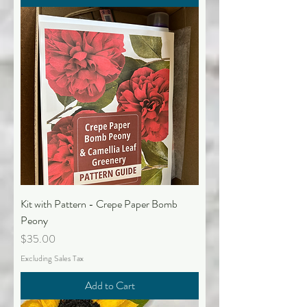
Kit with Pattern - Crepe Paper Bomb
Peony
Price
$35.00
Excluding Sales Tax
Add to Cart