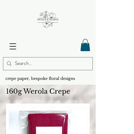
crepe paper, bespoke floral designs
160g Werola Crepe
SHOP