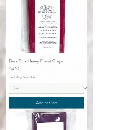
Dark Pink Heavy Florist Crepe
Price
$4.50
Excluding Sales Tax
Add to Cart