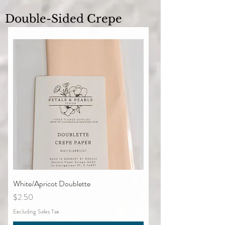
Double-Sided Crepe
White/Apricot Doublette
Price
$2.50
Excluding Sales Tax