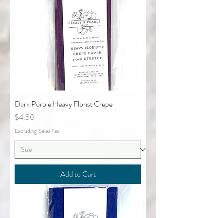
Dark Purple Heavy Florist Crepe
Price
$4.50
Excluding Sales Tax
Add to Cart