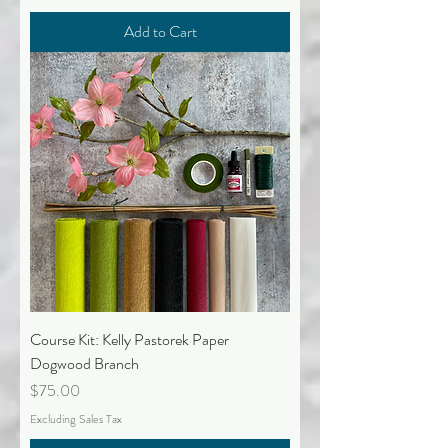
Add to Cart
Course Kit: Kelly Pastorek Paper
Dogwood Branch
Price
$75.00
Excluding Sales Tax