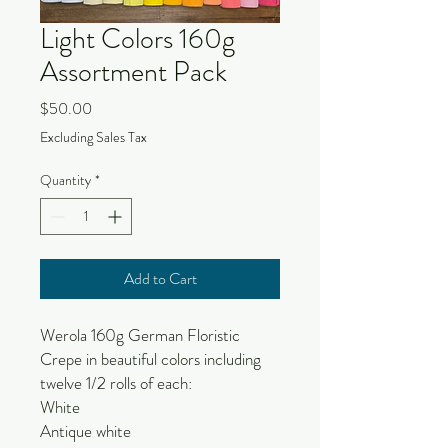
Light Colors 160g
Assortment Pack
Price
$50.00
Excluding Sales Tax
Quantity
*
Add to Cart
Werola 160g German Floristic
Crepe in beautiful colors including
twelve 1/2 rolls of each:
White
Antique white