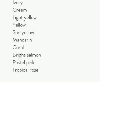
Ivory
Cream
Light yellow
Yellow
Sun yellow
Mandarin
Coral
Bright salmon
Pastel pink
Tropical rose
Half Roll: 9.8 in x 98.4 in
Perfect for a wide variety of things:
Paper flower crafts, floral wrapping,
party and wedding decoration, floral
craft, decor, events, etc.
Due to the natural nature of
production, there could be slight
variations in color and you will need