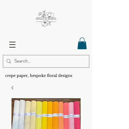
crepe paper, bespoke floral designs