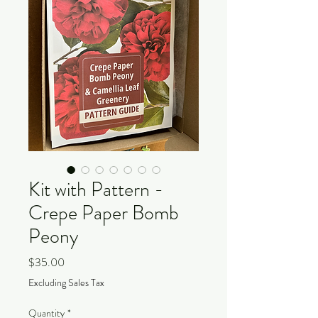
Kit with Pattern -
Crepe Paper Bomb
Peony
Price
$35.00
Excluding Sales Tax
Quantity
*