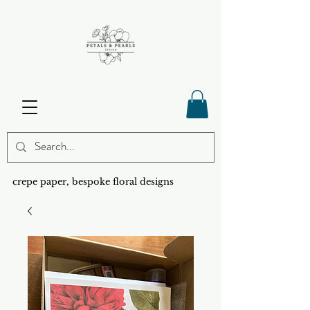
crepe paper, bespoke floral designs