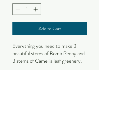
Add to Cart
Everything you need to make 3
beautiful stems of Bomb Peony and
3 stems of Camellia leaf greenery.
Kit contains the following:
Printed Pattern Guide with
Template
Stem Wire - 3 18 gauge kraft paper
covered wire (Peony)
Stem Wire - 3 18 gauge green
paper covered wire (Camellia)
Leaf Wire - 12 22 gauge green
Crepe paper - carmine, doublette