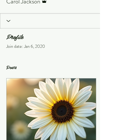
Carol Jackson
Profile
Join date: Jan 6, 2020
Posts