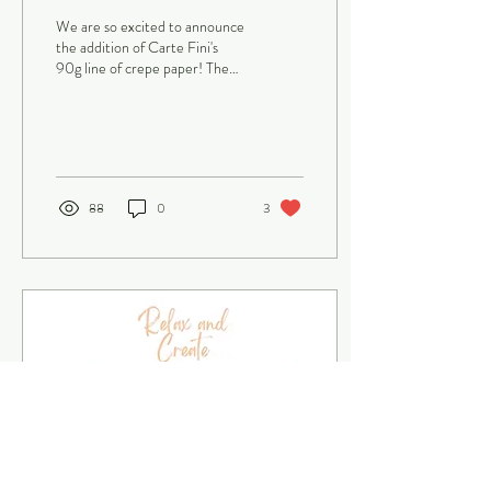
making paper flowers,
We are so excited to announce
arranging...
the addition of Carte Fini's
90g line of crepe paper! The
crepe paper flowers industry
continues to wow and...
88
0
3