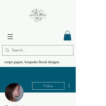
crepe paper, bespoke floral designs
More actions
Follow
Admin