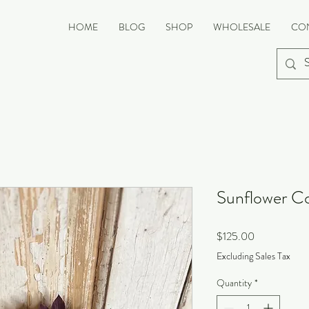
HOME
BLOG
SHOP
WHOLESALE
CO
Sunflower Co
Price
$125.00
Excluding Sales Tax
Quantity
*