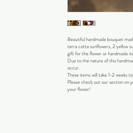
Beautiful handmade bouquet made 
terra cotta sunflowers, 2 yellow s
gift for the flower or handmade it
Due to the nature of this handmade
occur.
These items will take 1-2 weeks t
Please check out our section on p
your flower!
Carol Jackson Satterfield
Petals & Pearls Design