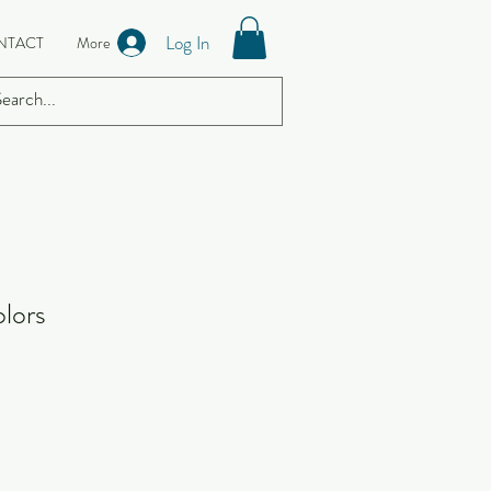
Log In
NTACT
More
lors