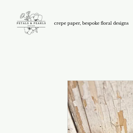
crepe paper, bespoke floral designs