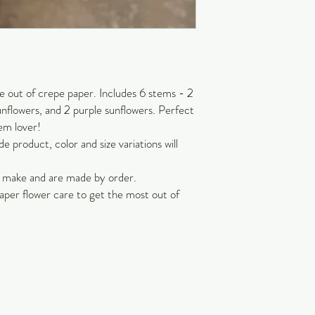
out of crepe paper. Includes 6 stems - 2
unflowers, and 2 purple sunflowers. Perfect
em lover!
 product, color and size variations will
o make and are made by order.
aper flower care to get the most out of