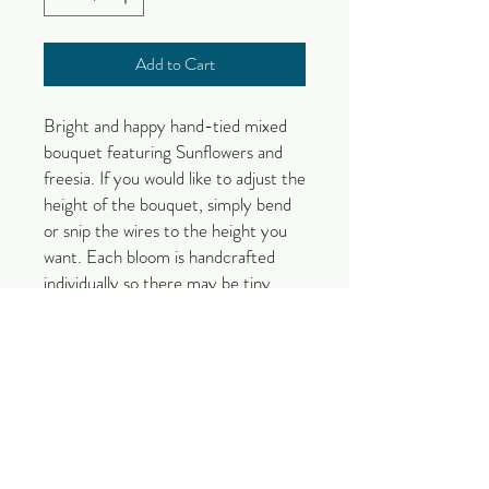
Add to Cart
Bright and happy hand-tied mixed 
bouquet featuring Sunflowers and 
freesia. If you would like to adjust the 
height of the bouquet, simply bend 
or snip the wires to the height you 
want. Each bloom is handcrafted 
individually so there may be tiny 
differences. Your arrangement will 
be put together by one of our 
designers upon order so the 
placement of each stem may vary.

Vase is not included with purchase.