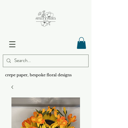
crepe paper, bespoke floral designs