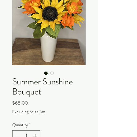
Summer Sunshine
Bouquet
Price
$65.00
Excluding Sales Tax
Quantity
*