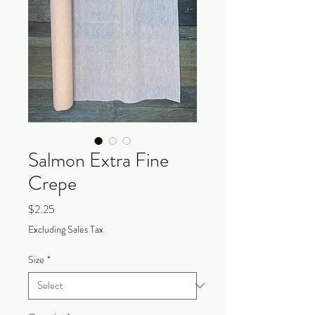
Salmon Extra Fine
Crepe
Price
$2.25
Excluding Sales Tax
Size
*