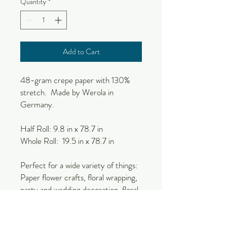
Quantity
*
Add to Cart
48-gram crepe paper with 130%
stretch. Made by Werola in
Germany.
Half Roll: 9.8 in x 78.7 in
Whole Roll: 19.5 in x 78.7 in
Perfect for a wide variety of things:
Paper flower crafts, floral wrapping,
party and wedding decoration, floral
craft, decor, events, etc.
Due to the natural nature of