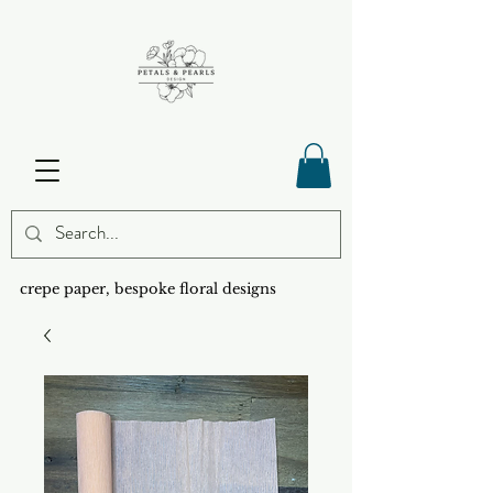
crepe paper, bespoke floral designs