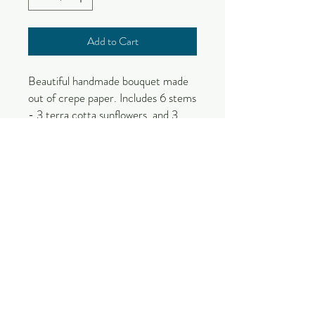
Add to Cart
Beautiful handmade bouquet made
out of crepe paper. Includes 6 stems
- 3 terra cotta sunflowers, and 3
peonies. Perfect gift for the flower
or handmade item lover!
Due to the nature of this handmade
product, color and size variations will
occur.
These items will take 1-2 weeks to
make and are made by order.
Please check out our section on
paper flower care to get the most
out of your flower!