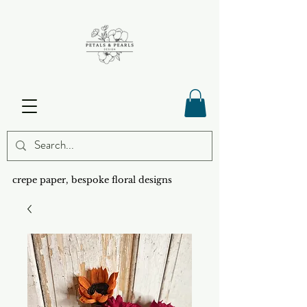
crepe paper, bespoke floral designs