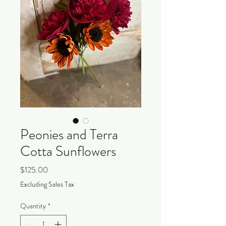
Peonies and Terra
Cotta Sunflowers
Price
$125.00
Excluding Sales Tax
Quantity
*