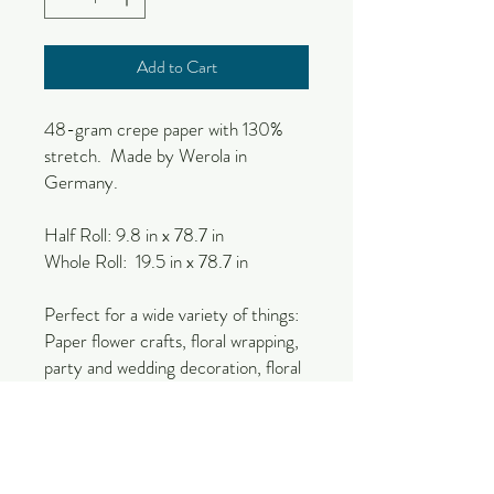
Add to Cart
48-gram crepe paper with 130%
stretch. Made by Werola in
Germany.
Half Roll: 9.8 in x 78.7 in
Whole Roll: 19.5 in x 78.7 in
Perfect for a wide variety of things:
Paper flower crafts, floral wrapping,
party and wedding decoration, floral
craft, decor, events, etc.
Due to the natural nature of
production, there could be slight