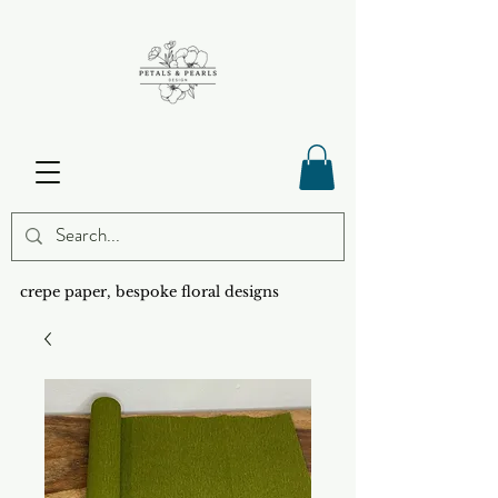
crepe paper, bespoke floral designs