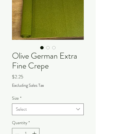
Olive German Extra
Fine Crepe
Price
$2.25
Excluding Sales Tax
Size
*
Select
Quantity
*