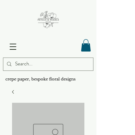
crepe paper, bespoke floral designs