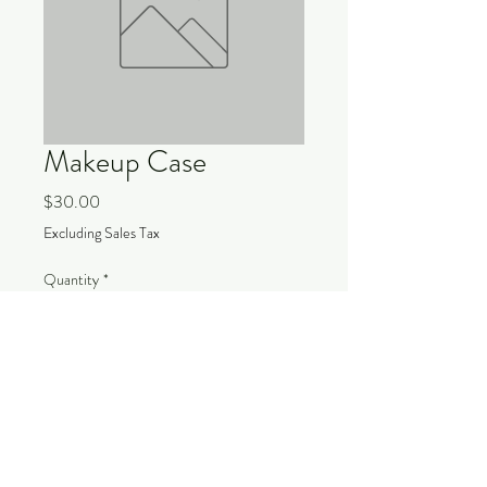
Makeup Case
Price
$30.00
Excluding Sales Tax
Quantity
*
Add to Cart