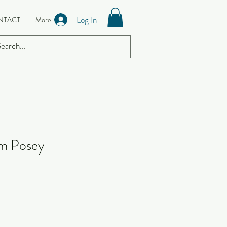
Log In
NTACT
More
rm Posey