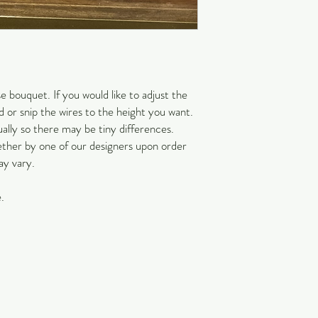
Estimated transit times
information. Please refe
information. The custome
undeliverable, missing a
EXPRESS SHIPPING 
You may upgrade your sh
 bouquet. If you would like to adjust the
shipping, Saturday deliv
 or snip the wires to the height you want.
While the above cut off t
ally so there may be tiny differences.
accommodate your order. 
ether by one of our designers upon order
select the appropriate s
ay vary.
Upgraded shipping and h
COVID-19 IMPACT
With the impact of Covi
.
arrive due to the social
partners have put in pl
customers safe. We than
difficult and unprecede