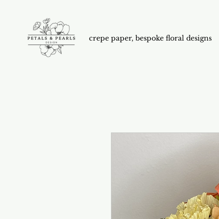
crepe paper, bespoke floral designs