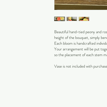
Beautiful hand-tied peony and rose
height of the bouquet, simply bend
Each bloom is handcrafted individu
Your arrangement will be put tog
so the placement of each stem m
Vase is not included with purchase
Carol Jackson Satterfield
Petals & Pearls Design
Suwanee, GA