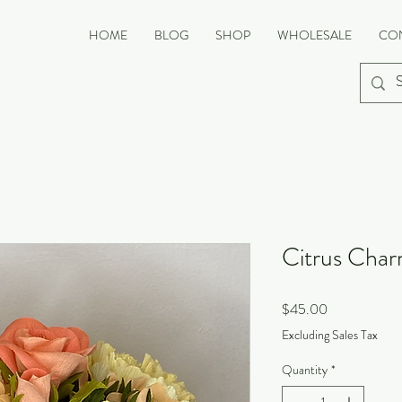
HOME
BLOG
SHOP
WHOLESALE
CO
Citrus Cha
Price
$45.00
Excluding Sales Tax
Quantity
*