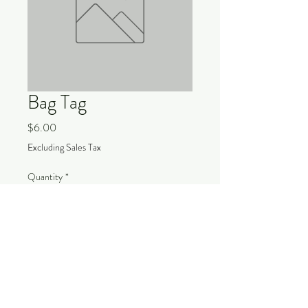
Bag Tag
Price
$6.00
Excluding Sales Tax
Quantity
*
Add to Cart