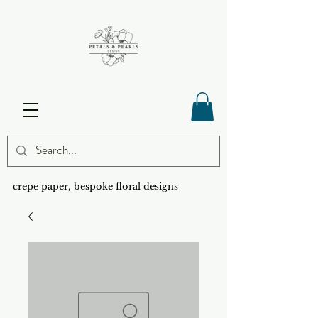
crepe paper, bespoke floral designs