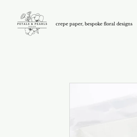
crepe paper, bespoke floral designs