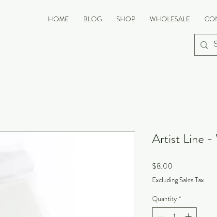
HOME
BLOG
SHOP
WHOLESALE
CO
Artist Line -
Price
$8.00
Excluding Sales Tax
Quantity
*