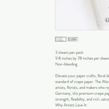
3 sheets per pack
9.8 inches by 78 inches per sheet
Non-bleeding
Elevate your paper crafts, floral de
standard of crepe paper. The Werol
artists, florists, and makers who 
Germany, this premium crepe pape
strength, flexibility, and rich, satu
Why Artists Love It: