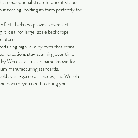
an exceptional stretch ratio, it shapes,
out tearing, holding its form perfectly for
rfect thickness provides excellent
 it ideal for large-scale backdrops,
culptures.
ed using high-quality dyes that resist
our creations stay stunning over time.
by Werola, a trusted name known for
mium manufacturing standards.
bold avant-garde art pieces, the Werola
 and control you need to bring your