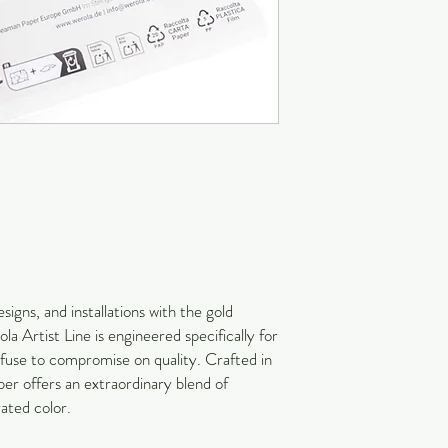
signs, and installations with the gold
a Artist Line is engineered specifically for
refuse to compromise on quality. Crafted in
r offers an extraordinary blend of
rated color.