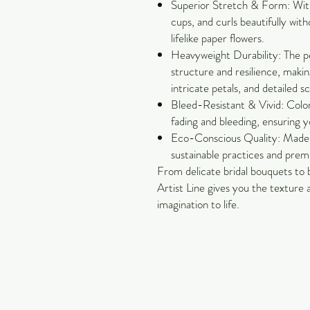
Superior Stretch & Form: With 
cups, and curls beautifully with
lifelike paper flowers.
Heavyweight Durability: The pe
structure and resilience, making
intricate petals, and detailed s
Bleed-Resistant & Vivid: Color
fading and bleeding, ensuring y
Eco-Conscious Quality: Made 
sustainable practices and pre
From delicate bridal bouquets to 
Artist Line gives you the texture
imagination to life.
Carol Jackson Satterfield
Petals & Pearls Design
Suwanee, GA