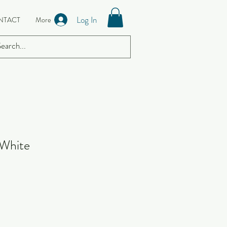
Log In
NTACT
More
 White