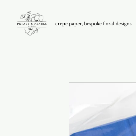
crepe paper, bespoke floral designs