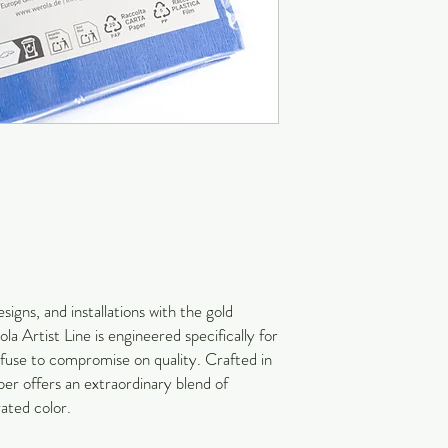
signs, and installations with the gold
a Artist Line is engineered specifically for
refuse to compromise on quality. Crafted in
r offers an extraordinary blend of
rated color.