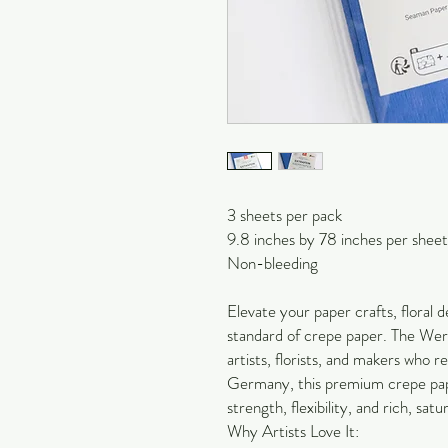
3 sheets per pack
9.8 inches by 78 inches per sheet
Non-bleeding
Elevate your paper crafts, floral de
standard of crepe paper. The Werol
artists, florists, and makers who 
Germany, this premium crepe pape
strength, flexibility, and rich, satu
Why Artists Love It: