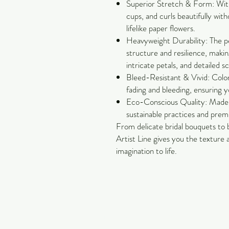
Superior Stretch & Form: With 
cups, and curls beautifully with
lifelike paper flowers.
Heavyweight Durability: The pe
structure and resilience, making
intricate petals, and detailed s
Bleed-Resistant & Vivid: Color
fading and bleeding, ensuring y
Eco-Conscious Quality: Made 
sustainable practices and pre
From delicate bridal bouquets to 
Artist Line gives you the texture
imagination to life.
Carol Jackson Satterfield
Petals & Pearls Design
Suwanee, GA