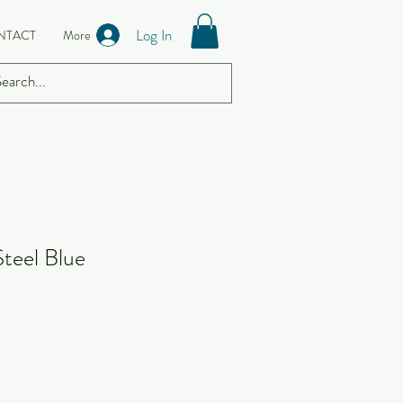
Log In
NTACT
More
Steel Blue