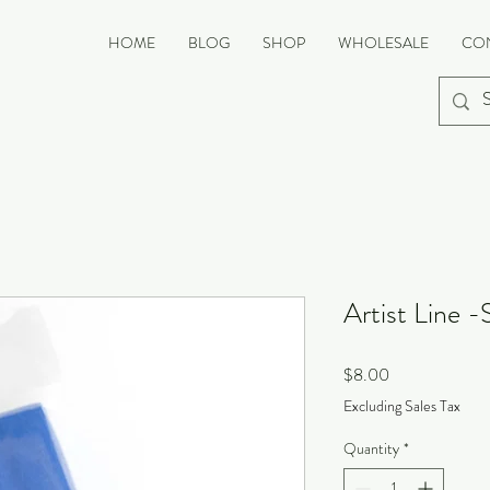
HOME
BLOG
SHOP
WHOLESALE
CO
Artist Line -
Price
$8.00
Excluding Sales Tax
Quantity
*