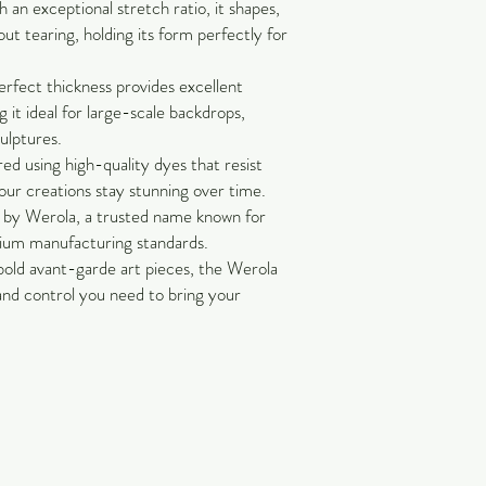
an exceptional stretch ratio, it shapes,
out tearing, holding its form perfectly for
rfect thickness provides excellent
 it ideal for large-scale backdrops,
culptures.
ed using high-quality dyes that resist
our creations stay stunning over time.
by Werola, a trusted name known for
mium manufacturing standards.
bold avant-garde art pieces, the Werola
 and control you need to bring your