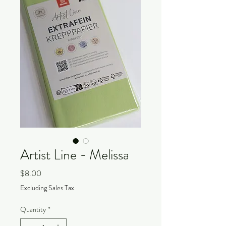
Artist Line - Melissa
Price
$8.00
Excluding Sales Tax
Quantity
*