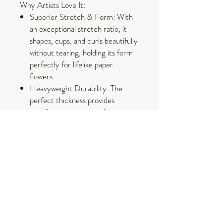
Why Artists Love It:
Superior Stretch & Form: With
an exceptional stretch ratio, it
shapes, cups, and curls beautifully
without tearing, holding its form
perfectly for lifelike paper
flowers.
Heavyweight Durability: The
perfect thickness provides
excellent structure and
resilience, making it ideal for
large-scale backdrops, intricate
petals, and detailed sculptures.
Bleed-Resistant & Vivid: Colored
using high-quality dyes that resist
fading and bleeding, ensuring
your creations stay stunning over
time.
Eco-Conscious Quality: Made by