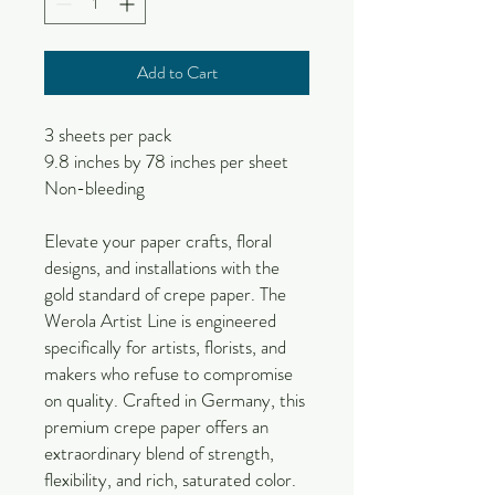
Add to Cart
3 sheets per pack
9.8 inches by 78 inches per sheet
Non-bleeding
Elevate your paper crafts, floral
designs, and installations with the
gold standard of crepe paper. The
Werola Artist Line is engineered
specifically for artists, florists, and
makers who refuse to compromise
on quality. Crafted in Germany, this
premium crepe paper offers an
extraordinary blend of strength,
flexibility, and rich, saturated color.