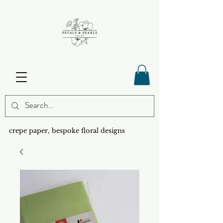
crepe paper, bespoke floral designs