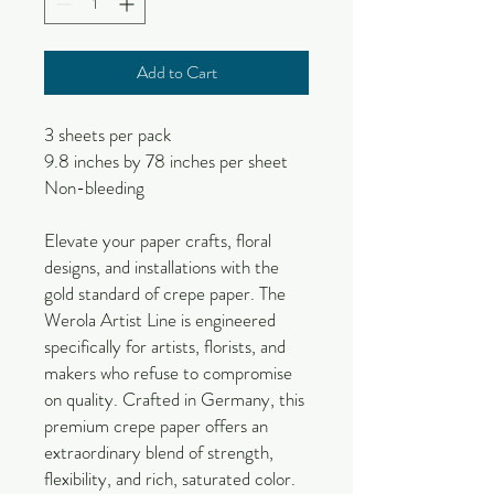
Add to Cart
3 sheets per pack
9.8 inches by 78 inches per sheet
Non-bleeding
Elevate your paper crafts, floral
designs, and installations with the
gold standard of crepe paper. The
Werola Artist Line is engineered
specifically for artists, florists, and
makers who refuse to compromise
on quality. Crafted in Germany, this
premium crepe paper offers an
extraordinary blend of strength,
flexibility, and rich, saturated color.