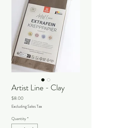
Artist Line - Clay
Price
$8.00
Excluding Sales Tax
Quantity
*