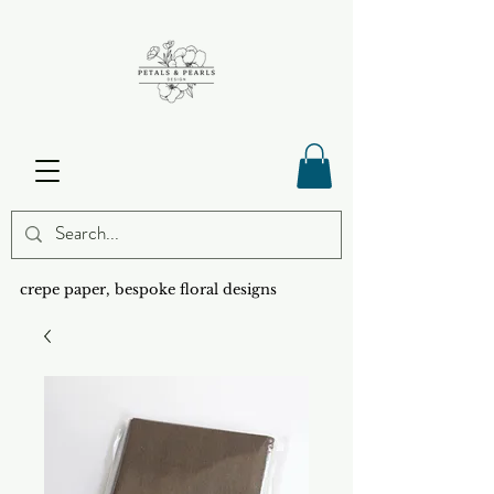
crepe paper, bespoke floral designs