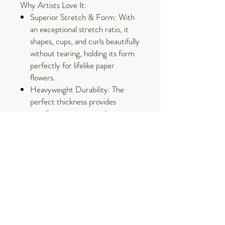
Why Artists Love It:
Superior Stretch & Form: With
an exceptional stretch ratio, it
shapes, cups, and curls beautifully
without tearing, holding its form
perfectly for lifelike paper
flowers.
Heavyweight Durability: The
perfect thickness provides
excellent structure and
resilience, making it ideal for
large-scale backdrops, intricate
petals, and detailed sculptures.
Bleed-Resistant & Vivid: Colored
using high-quality dyes that resist
fading and bleeding, ensuring
your creations stay stunning over
time.
Eco-Conscious Quality: Made by