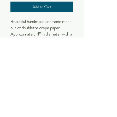
Add to Cart
Beautiful handmade anemone made
out of doublette crepe paper.
Approximately 4” in diameter with a
12” stem. Includes foliage on the
stem.
Due to the nature of this handmade
product, color and size variations will
occur.
These items will take 2-3 weeks to
make and are made by order.
Please check out our section on
paper flower care to get the most
out of your flower!