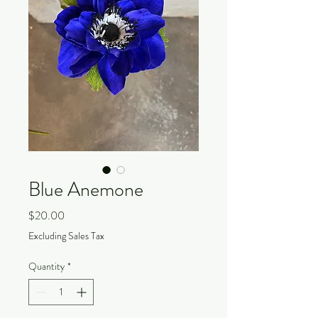
Blue Anemone
Price
$20.00
Excluding Sales Tax
Quantity
*