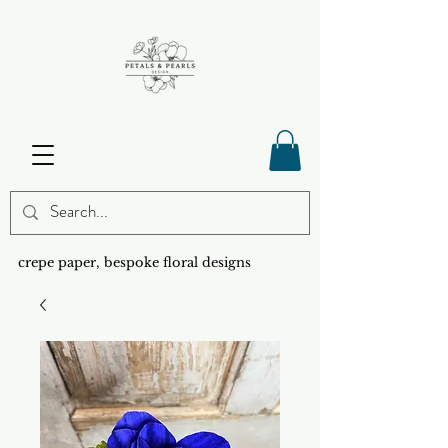
crepe paper, bespoke floral designs