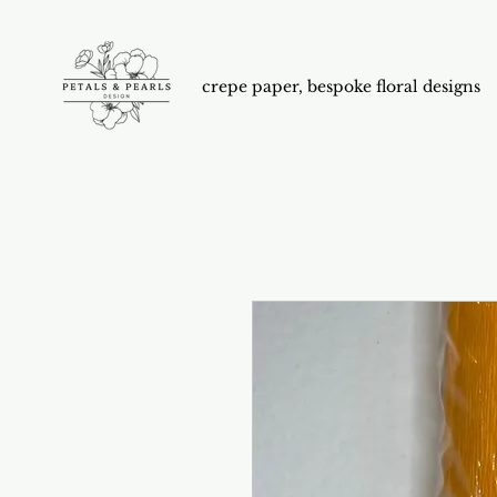
crepe paper, bespoke floral designs