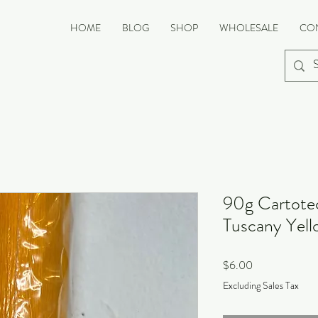
HOME
BLOG
SHOP
WHOLESALE
CO
90g Cartotec
Tuscany Yell
Price
$6.00
Excluding Sales Tax