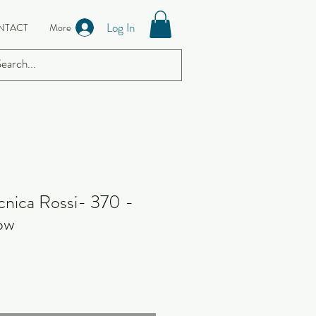
Log In
NTACT
More
nica Rossi- 370 -
ow