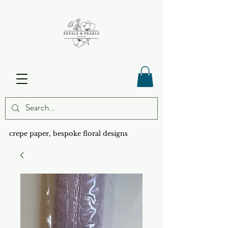
crepe paper, bespoke floral designs