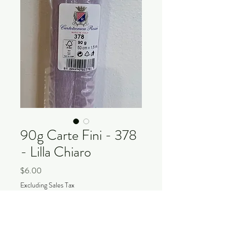
90g Carte Fini - 378
- Lilla Chiaro
Price
$6.00
Excluding Sales Tax
Quantity
*