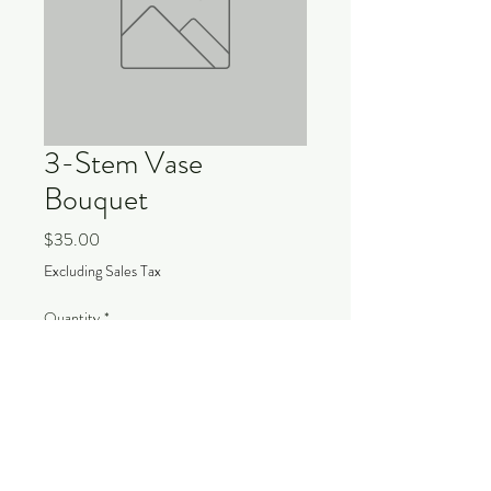
3-Stem Vase
Bouquet
Price
$35.00
Excluding Sales Tax
Quantity
*
Add to Cart