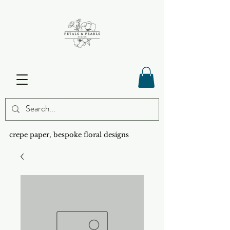
crepe paper, bespoke floral designs